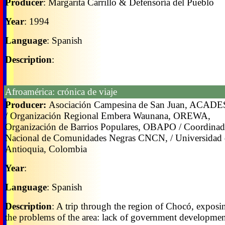
Producer
: Margarita Carrillo & Defensoría del Pueblo
Year
: 1994
Language
: Spanish
Description
:
Afroamérica: crónica de viaje
Producer:
Asociación Campesina de San Juan, ACAD
/ Organización Regional Embera Waunana, OREWA,
Organización de Barrios Populares, OBAPO / Coordinad
Nacional de Comunidades Negras CNCN, / Universidad 
Antioquia, Colombia
Year
:
Language
: Spanish
Description
: A trip through the region of Chocó, exposi
the problems of the area: lack of government developme