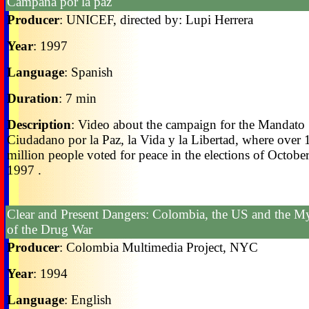
Campaña por la paz
Producer
: UNICEF, directed by: Lupi Herrera
Year
: 1997
Language
: Spanish
Duration
: 7 min
Description
: Video about the campaign for the Mandato
Ciudadano por la Paz, la Vida y la Libertad, where over 
million people voted for peace in the elections of October
1997 .
Clear and Present Dangers: Colombia, the US and the M
of the Drug War
Producer
: Colombia Multimedia Project, NYC
Year
: 1994
Language
: English