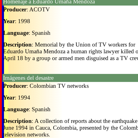
Homenaje a Eduardo Umaña Mendoza
Producer
: ACOTV
Year
: 1998
Language
: Spanish
Description
: Memorial by the Union of TV workers for
Eduardo Umaña Mendoza a human rights lawyer killed 
April 18 by a group or armed men disguised as a TV cre
Imágenes del desastre
Producer
: Colombian TV networks
Year
: 1994
Language
: Spanish
Description
: A collection of reports about the earthquake
June 1994 in Cauca, Colombia, presented by the Colom
television networks.