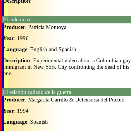
Description
:
El culebrero
Producer
: Patricia Montoya
Year
: 1996
Language
: English and Spanish
Description
: Experimental video about a Colombian gay
immigrant in New York City confronting the dead of his
one.
El eslabón callado de la guerra
Producer
: Margarita Carrillo & Defensoría del Pueblo
Year
: 1994
Language
: Spanish