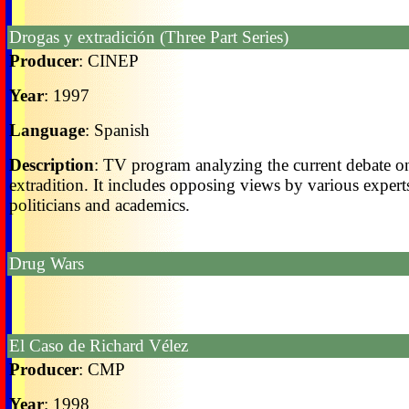
Drogas y extradición (Three Part Series)
Producer
: CINEP
Year
: 1997
Language
: Spanish
Description
: TV program analyzing the current debate o
extradition. It includes opposing views by various expert
politicians and academics.
Drug Wars
El Caso de Richard Vélez
Producer
: CMP
Year
: 1998