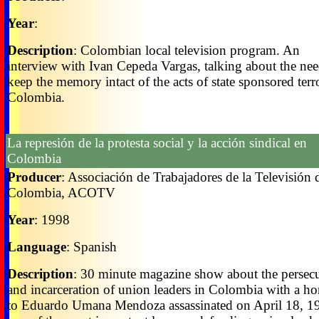
Year
:
Description
: Colombian local television program. An
interview with Ivan Cepeda Vargas, talking about the nee
keep the memory intact of the acts of state sponsored terr
Colombia.
La represión de la protesta social y la acción sindical en
Colombia
Producer
: Associación de Trabajadores de la Televisión 
Colombia, ACOTV
Year
: 1998
Language
: Spanish
Description
: 30 minute magazine show about the persec
and incarceration of union leaders in Colombia with a h
to Eduardo Umana Mendoza assassinated on April 18, 1