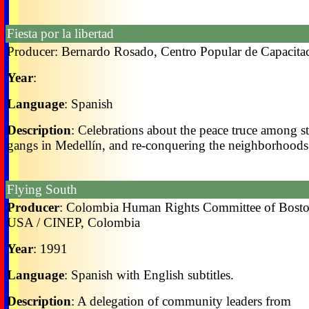
Fiesta por la libertad
Producer: Bernardo Rosado, Centro Popular de Capacita
Year
:
Language
: Spanish
Description
: Celebrations about the peace truce among st
gangs in Medellín, and re-conquering the neighborhoods
Flying South
Producer
: Colombia Human Rights Committee of Bosto
USA / CINEP, Colombia
Year
: 1991
Language
: Spanish with English subtitles.
Description
: A delegation of community leaders from