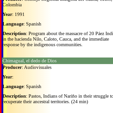
Colombia
Year
: 1991
Language
: Spanish
Description
: Program about the massacre of 20 Páez Ind
in the hacienda Nilo, Caloto, Cauca, and the immediate
response by the indigenous communities.
Chimagual, el dedo de Dios
Producer
: Audiovisuales
Year
:
Language
: Spanish
Description
: Pastos, Indians of Nariño in their struggle t
recuperate their ancestral territories. (24 min)