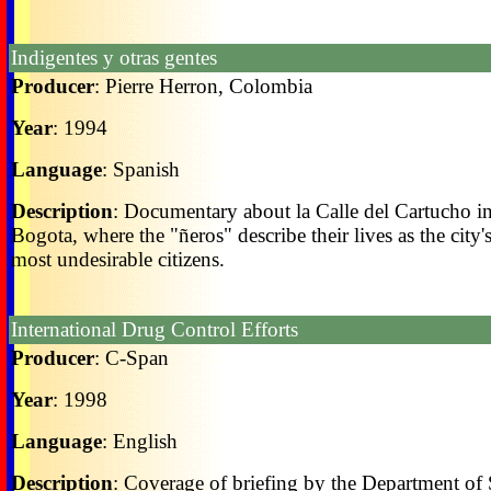
Indigentes y otras gentes
Producer
: Pierre Herron, Colombia
Year
: 1994
Language
: Spanish
Description
: Documentary about la Calle del Cartucho i
Bogota, where the "ñeros" describe their lives as the city'
most undesirable citizens.
International Drug Control Efforts
Producer
: C-Span
Year
: 1998
Language
: English
Description
: Coverage of briefing by the Department of 