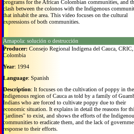
programs for the African Colombian communities, and t
clash between the colonos with the Indigenous communit
that inhabit the area. This video focuses on the cultural
expressions of both communities.
Amapola: solución o destrucción
Producer:
Consejo Regional Indígena del Cauca, CRIC,
Colombia
Year
: 1994
Language
: Spanish
Description
: It focuses on the cultivation of poppy in the
Indigenous region of Cauca as told by a family of Guam
Indians who are forced to cultivate poppy due to their
economic situation. It explains in detail the reasons for th
"jardines" to exist, and shows the efforts of the Indigeno
communities to eradicate them, and the lack of governme
response to their efforts.