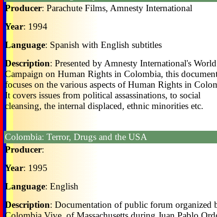
Producer
: Parachute Films, Amnesty International
Year
: 1994
Language
: Spanish with English subtitles
Description
: Presented by Amnesty International's World
Campaign on Human Rights in Colombia, this documen
focuses on the various aspects of Human Rights in Colo
It covers issues from political assassinations, to social
cleansing, the internal displaced, ethnic minorities etc.
Colombia: Terror, Drugs and the USA
Producer
:
Year
: 1995
Language
: English
Description
: Documentation of public forum organized 
Colombia Vive, of Massachusetts during Juan Pablo Ord