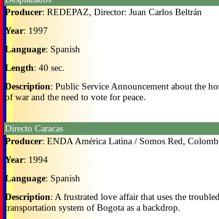
Producer
: REDEPAZ, Director: Juan Carlos Beltrán
Year
: 1997
Language
: Spanish
Length
: 40 sec.
Description
: Public Service Announcement about the ho
of war and the need to vote for peace.
Directo Caracas
Producer
: ENDA América Latina / Somos Red, Colomb
Year
: 1994
Language
: Spanish
Description
: A frustrated love affair that uses the trouble
transportation system of Bogota as a backdrop.