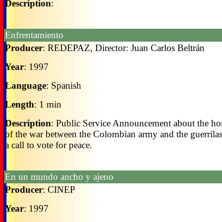
Description
:
Enfrentamiento
Producer
: REDEPAZ, Director: Juan Carlos Beltrán
Year
: 1997
Language
: Spanish
Length
: 1 min
Description
: Public Service Announcement about the ho
of the war between the Colombian army and the guerrilas.
a call to vote for peace.
En un mundo ancho y ajeno
Producer
: CINEP
Year
: 1997