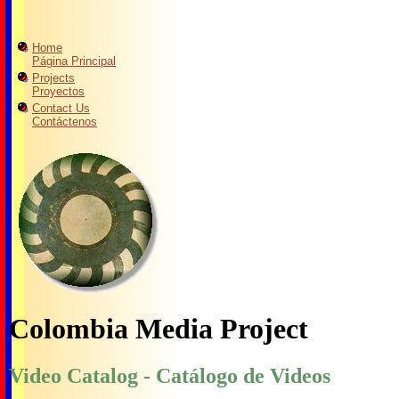
Home
Página Principal
Projects
Proyectos
Contact Us
Contáctenos
Colombia Media Project
Video Catalog - Catálogo de Videos