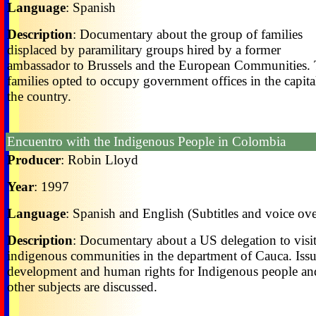
Language
: Spanish
Description
: Documentary about the group of families
displaced by paramilitary groups hired by a former
ambassador to Brussels and the European Communities.
families opted to occupy government offices in the capita
the country.
Encuentro with the Indigenous People in Colombia
Producer
: Robin Lloyd
Year
: 1997
Language
: Spanish and English (Subtitles and voice ove
Description
: Documentary about a US delegation to visi
indigenous communities in the department of Cauca. Issu
development and human rights for Indigenous people an
other subjects are discussed.