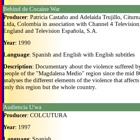
Behind de Cocaine War
Producer
: Patricia Castaño and Adelaida Trujillo, Citurn
Ltda, Colombia in association with Channel 4 Television
England and Television Española, S.A.
Year
: 1990
Language
: Spanish and English with English subtitles
Description
: Documentary about the violence suffered b
people of the "Magdalena Medio" region since the mid 80'
analyses the different elements of the violence that affects
only this region but the whole country.
Audiencia U'wa
Producer
: COLCUTURA
Year
: 1997
Language
: Spanish