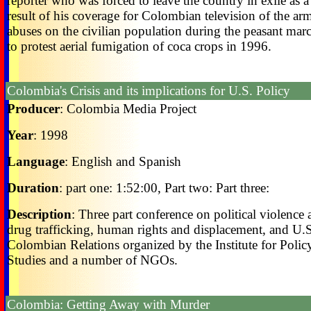
reporter who was forced to leave the country in exile as a
result of his coverage for Colombian television of the ar
abuses on the civilian population during the peasant mar
to protest aerial fumigation of coca crops in 1996.
Colombia's Crisis and its implications for U.S. Policy
Producer
: Colombia Media Project
Year
: 1998
Language
: English and Spanish
Duration
: part one: 1:52:00, Part two: Part three:
Description
: Three part conference on political violence
drug trafficking, human rights and displacement, and U.
Colombian Relations organized by the Institute for Polic
Studies and a number of NGOs.
Colombia: Getting Away with Murder