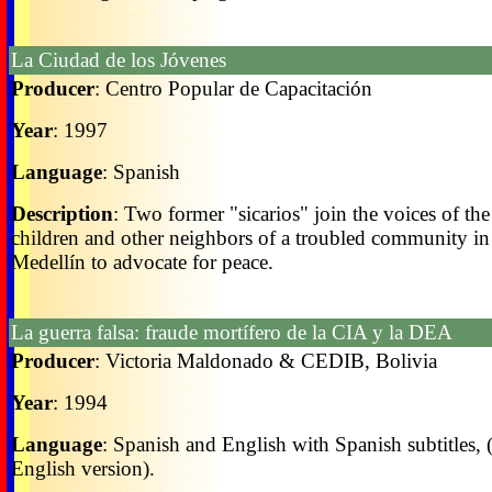
La Ciudad de los Jóvenes
Producer
: Centro Popular de Capacitación
Year
: 1997
Language
: Spanish
Description
: Two former "sicarios" join the voices of the
children and other neighbors of a troubled community in
Medellín to advocate for peace.
La guerra falsa: fraude mortífero de la CIA y la DEA
Producer
: Victoria Maldonado & CEDIB, Bolivia
Year
: 1994
Language
: Spanish and English with Spanish subtitles, 
English version).