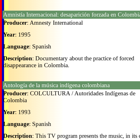
Amnistía Internacional: desaparición forzada en Colombi
Producer
: Amnesty International
Year
: 1995
Language
: Spanish
Description
: Documentary about the practice of forced
disappearance in Colombia.
Antología de la música indígena colombiana
Producer
: COLCULTURA / Autoridades Indígenas de
Colombia
Year
: 1993
Language
: Spanish
Description
: This TV program presents the music, in its