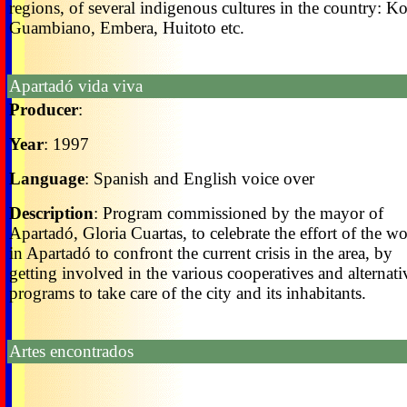
regions, of several indigenous cultures in the country: K
Guambiano, Embera, Huitoto etc.
Apartadó vida viva
Producer
:
Year
: 1997
Language
: Spanish and English voice over
Description
: Program commissioned by the mayor of
Apartadó, Gloria Cuartas, to celebrate the effort of the 
in Apartadó to confront the current crisis in the area, by
getting involved in the various cooperatives and alternati
programs to take care of the city and its inhabitants.
Artes encontrados