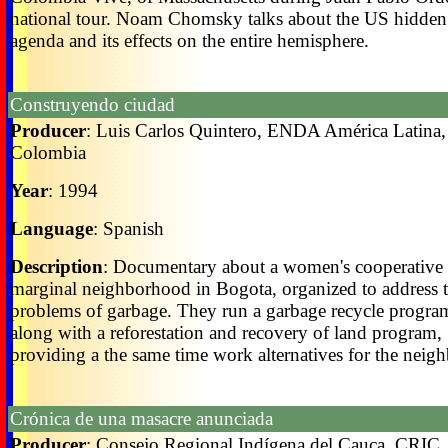
national tour. Noam Chomsky talks about the US hidden
agenda and its effects on the entire hemisphere.
Construyendo ciudad
Producer
: Luis Carlos Quintero, ENDA América Latina,
Colombia
Year
: 1994
Language
: Spanish
Description
: Documentary about a women's cooperative 
marginal neighborhood in Bogota, organized to address 
problems of garbage. They run a garbage recycle progra
along with a reforestation and recovery of land program,
providing a the same time work alternatives for the neigh
Crónica de una masacre anunciada
Producer
: Consejo Regional Indígena del Cauca, CRIC,