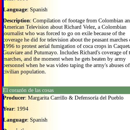
Language
: Spanish
Description
: Compilation of footage from Colombian a
American Television about Richard Velez, a Colombian
journalist who was forced to go on exile because of the
coverage he did for television about the peasant marches 
1996 to protest aerial fumigation of coca crops in Caquet
Guaviare and Putumayo. Includes Richard's coverage of 
marches, and the moment when he gets beaten by army
personnel when he was video taping the army's abuses of
civilian population.
El corazón de las cosas
Producer
: Margarita Carrillo & Defensoría del Pueblo
Year
: 1994
Language
: Spanish