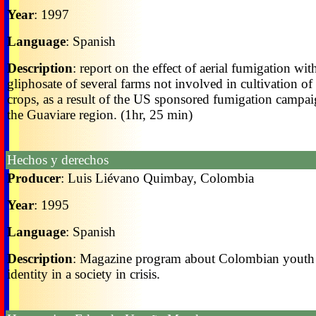
Year
: 1997
Language
: Spanish
Description
: report on the effect of aerial fumigation wit
gliphosate of several farms not involved in cultivation of i
crops, as a result of the US sponsored fumigation campai
the Guaviare region. (1hr, 25 min)
Hechos y derechos
Producer
: Luis Liévano Quimbay, Colombia
Year
: 1995
Language
: Spanish
Description
: Magazine program about Colombian youth
identity in a society in crisis.