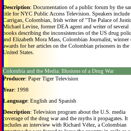
Description
: Documentation of a public forum by the s
title for NYC Public Access Television. Speakers includ
Carrigan, Colombian, Irish writer of "The Palace of Justi
Michael Levine, former DEA agent and writer of several
books describing the inconsistencies of the US drug poli
and Elizabeth Mora Mass, Colombian Journalist, winner 
awards for her articles on the Colombian prisoners in the
United States.
Colombia and the Media: Illusions of a Drug War
Producer
: Paper Tiger Television
Year
: 1998
Language
: English and Spanish
Description
: Television program about the U.S. media
coverage of the drug war and the myths it propagates. It
includes an interview with Richard Vélez, a Colombian