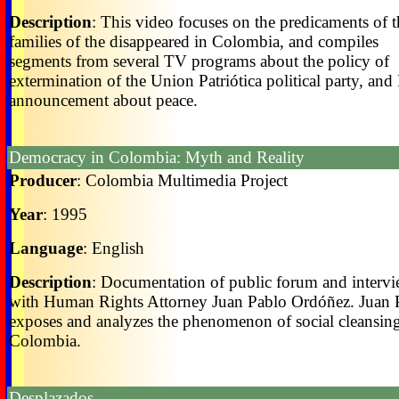
Description
: This video focuses on the predicaments of t
families of the disappeared in Colombia, and compiles
segments from several TV programs about the policy of
extermination of the Union Patriótica political party, an
announcement about peace.
Democracy in Colombia: Myth and Reality
Producer
: Colombia Multimedia Project
Year
: 1995
Language
: English
Description
: Documentation of public forum and interv
with Human Rights Attorney Juan Pablo Ordóñez. Juan 
exposes and analyzes the phenomenon of social cleansing
Colombia.
Desplazados