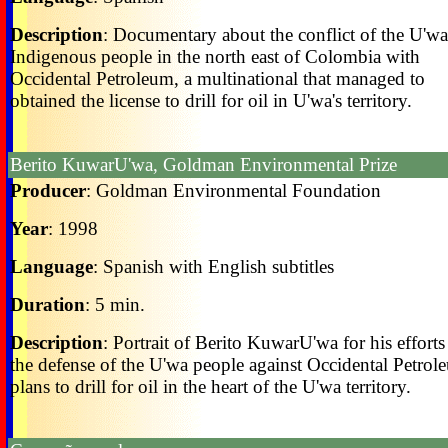
Description
: Documentary about the conflict of the U'wa
Indigenous people in the north east of Colombia with
Occidental Petroleum, a multinational that managed to
obtained the license to drill for oil in U'wa's territory.
Berito KuwarU'wa, Goldman Environmental Prize
Producer
: Goldman Environmental Foundation
Year
: 1998
Language
: Spanish with English subtitles
Duration
: 5 min.
Description
: Portrait of Berito KuwarU'wa for his efforts
the defense of the U'wa people against Occidental Petrol
plans to drill for oil in the heart of the U'wa territory.