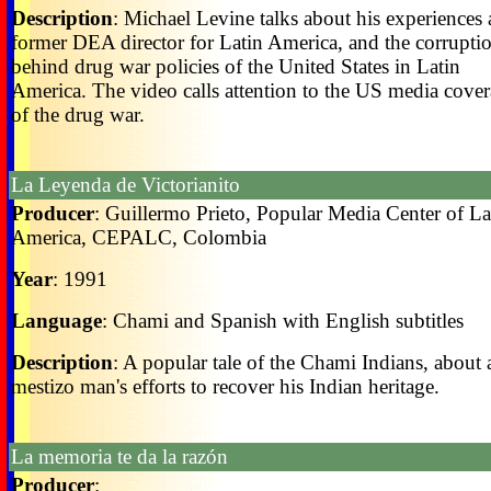
Description
: Michael Levine talks about his experiences 
former DEA director for Latin America, and the corrupti
behind drug war policies of the United States in Latin
America. The video calls attention to the US media cove
of the drug war.
La Leyenda de Victorianito
Producer
: Guillermo Prieto, Popular Media Center of La
America, CEPALC, Colombia
Year
: 1991
Language
: Chami and Spanish with English subtitles
Description
: A popular tale of the Chami Indians, about 
mestizo man's efforts to recover his Indian heritage.
La memoria te da la razón
Producer
: