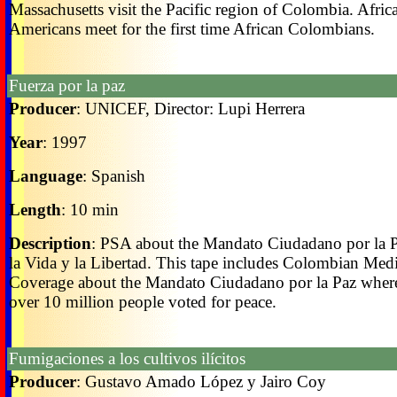
Massachusetts visit the Pacific region of Colombia. Afric
Americans meet for the first time African Colombians.
Fuerza por la paz
Producer
: UNICEF, Director: Lupi Herrera
Year
: 1997
Language
: Spanish
Length
: 10 min
Description
: PSA about the Mandato Ciudadano por la P
la Vida y la Libertad. This tape includes Colombian Med
Coverage about the Mandato Ciudadano por la Paz wher
over 10 million people voted for peace.
Fumigaciones a los cultivos ilícitos
Producer
: Gustavo Amado López y Jairo Coy