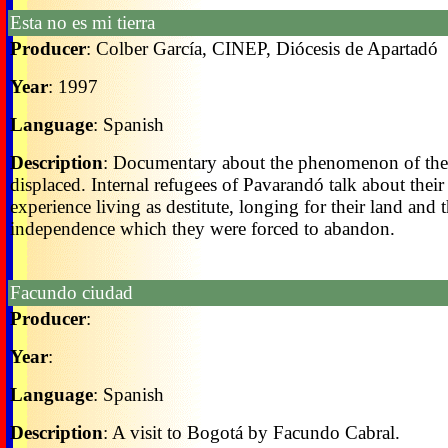
Esta no es mi tierra
Producer
: Colber García, CINEP, Diócesis de Apartadó
Year
: 1997
Language
: Spanish
Description
: Documentary about the phenomenon of the
displaced. Internal refugees of Pavarandó talk about their
experience living as destitute, longing for their land and t
independence which they were forced to abandon.
Facundo ciudad
Producer
:
Year
:
Language
: Spanish
Description
: A visit to Bogotá by Facundo Cabral.