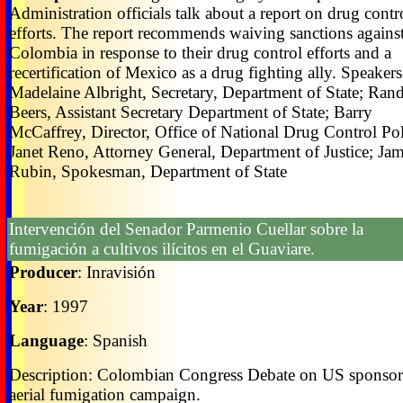
Administration officials talk about a report on drug contr
efforts. The report recommends waiving sanctions agains
Colombia in response to their drug control efforts and a
recertification of Mexico as a drug fighting ally. Speakers
Madelaine Albright, Secretary, Department of State; Ran
Beers, Assistant Secretary Department of State; Barry
McCaffrey, Director, Office of National Drug Control Pol
Janet Reno, Attorney General, Department of Justice; Ja
Rubin, Spokesman, Department of State
Intervención del Senador Parmenio Cuellar sobre la
fumigación a cultivos ilícitos en el Guaviare.
Producer
: Inravisión
Year
: 1997
Language
: Spanish
Description: Colombian Congress Debate on US sponso
aerial fumigation campaign.