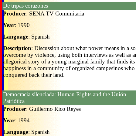
De tripas corazones
Producer
: SENA TV Comunitaria
Year
: 1990
Language
: Spanish
Description
: Discussion about what power means in a so
overcome by violence, using both interviews as well as a
allegorical story of a young marginal family that finds its
happiness in a community of organized campesinos who
conquered back their land.
Democracia silenciada: Human Rights and the Unión
Patriótica
Producer
: Guillermo Rico Reyes
Year
: 1994
Language
: Spanish