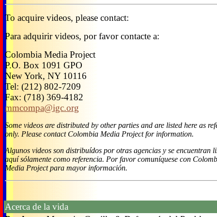
To acquire videos, please contact:
Para adquirir videos, por favor contacte a:
Colombia Media Project
P.O. Box 1091 GPO
New York, NY 10116
Tel: (212) 802-7209
Fax: (718) 369-4182
mmcompa@igc.org
Some videos are distributed by other parties and are listed here as re
only. Please contact Colombia Media Project for information.
Algunos videos son distribuídos por otras agencias y se encuentran l
aquí sólamente como referencia. Por favor comuníquese con Colomb
Media Project para mayor información.
Acerca de la vida