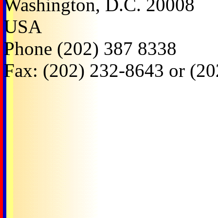
Washington, D.C. 20008
USA
Phone (202) 387 8338
Fax: (202) 232-8643 or (2