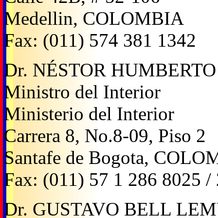
Medellin, COLOMBIA
Fax: (011) 574 381 1342
Dr. NÉSTOR HUMBERTO
Ministro del Interior
Ministerio del Interior
Carrera 8, No.8-09, Piso 2
Santafe de Bogota, COLO
Fax: (011) 57 1 286 8025 /
Dr. GUSTAVO BELL LE