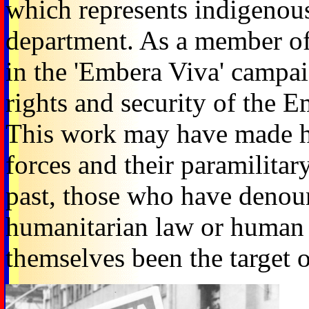
which represents indigenou
department. As a member of
in the 'Embera Viva' campaig
rights and security of the
This work may have made him
forces and their paramilitary
past, those who have denoun
humanitarian law or human r
themselves been the target o