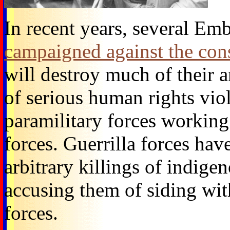
In recent years, several Em
campaigned against the con
will destroy much of their a
of serious human rights viol
paramilitary forces working 
forces. Guerrilla forces hav
arbitrary killings of indige
accusing them of siding with
forces.