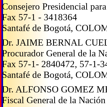
Consejero Presidencial par
Fax 57-1 - 3418364
Santafé de Bogotá, COLO
Dr. JAIME BERNAL CU
Procurador General de la N
Fax 57-1- 2840472, 57-1-
Santafé de Bogotá, COLO
Dr. ALFONSO GOMEZ 
Fiscal General de la Nación