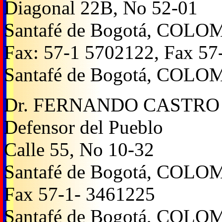
Diagonal 22B, No 52-01
Santafé de Bogotá, COLO
Fax: 57-1 5702122, Fax 57
Santafé de Bogotá, COLO
Dr. FERNANDO CASTRO
Defensor del Pueblo
Calle 55, No 10-32
Santafé de Bogotá, COLO
Fax 57-1- 3461225
Santafé de Bogotá, COLO