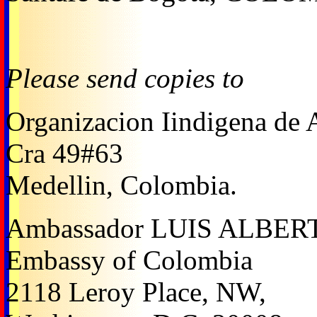
Please send copies to
Organizacion Iindigena de 
Cra 49#63
Medellin, Colombia.
Ambassador LUIS ALBE
Embassy of Colombia
2118 Leroy Place, NW,