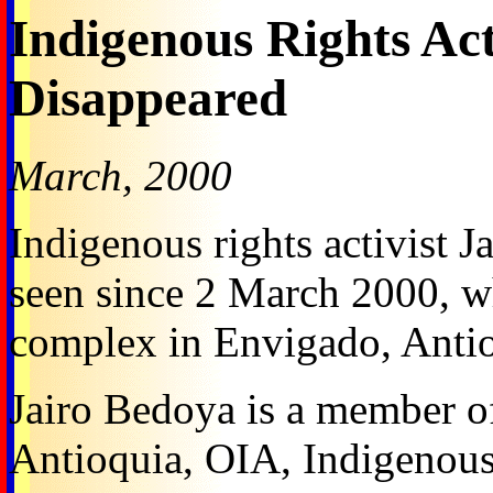
Indigenous Rights Act
Disappeared
March, 2000
Indigenous rights activist 
seen since 2 March 2000, whe
complex in Envigado, Antio
Jairo Bedoya is a member o
Antioquia, OIA, Indigenous