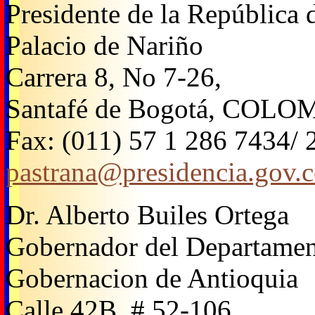
Presidente de la República
Palacio de Nariño
Carrera 8, No 7-26,
Santafé de Bogotá, COLO
Fax: (011) 57 1 286 7434/
pastrana@presidencia.gov.
Dr. Alberto Builes Ortega
Gobernador del Departamen
Gobernacion de Antioquia
Calle 42B, # 52-106