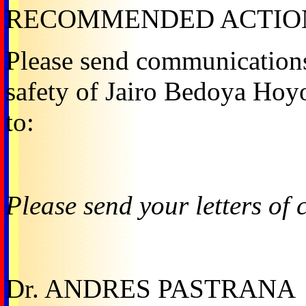
RECOMMENDED ACTIO
Please send communications
safety of Jairo Bedoya Hoy
to:
Please send your letters of 
Dr. ANDRES PASTRANA