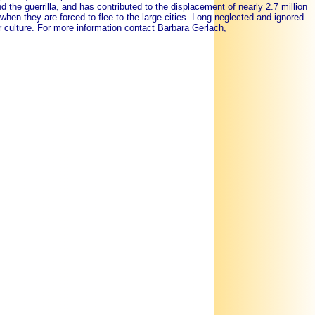
d the guerrilla, and has contributed to the displacement of nearly 2.7 million
en they are forced to flee to the large cities. Long neglected and ignored
eir culture. For more information contact Barbara Gerlach,