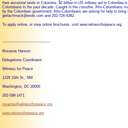
their ancestral lands in Colombia. $2 billion in US military aid to Colombia i
Colombians in the past decade. Caught in the crossfire, Afro-Colombians mak
by the Colombian government, Afro-Colombians are asking for help to bring visi
gerlachmack@erols.com and 202-726-4382.
To apply online, or view online brochures, visit www.witnessforpeace.org.
~~~~~~~~~~~~~~~~~~~~~
Roxanne Hanson
Delegations Coordinator
Witness for Peace
1229 15th St., NW
Washington, DC 20005
202-588-1471
roxanne@witnessforpeace.org
www.witnessforpeace.org