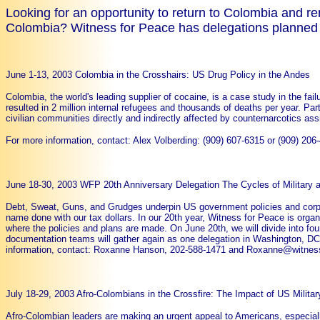
Looking for an opportunity to return to Colombia and
Colombia? Witness for Peace has delegations planned t
June 1-13, 2003 Colombia in the Crosshairs: US Drug Policy in the Andes
Colombia, the world's leading supplier of cocaine, is a case study in the fai
resulted in 2 million internal refugees and thousands of deaths per year. Par
civilian communities directly and indirectly affected by counternarcotics a
For more information, contact: Alex Volberding: (909) 607-6315 or (909)
June 18-30, 2003 WFP 20th Anniversary Delegation The Cycles of Military
Debt, Sweat, Guns, and Grudges underpin US government policies and corpor
name done with our tax dollars. In our 20th year, Witness for Peace is orga
where the policies and plans are made. On June 20th, we will divide into f
documentation teams will gather again as one delegation in Washington, DC
information, contact: Roxanne Hanson, 202-588-1471 and Roxanne@witnes
July 18-29, 2003 Afro-Colombians in the Crossfire: The Impact of US Militar
Afro-Colombian leaders are making an urgent appeal to Americans, especial