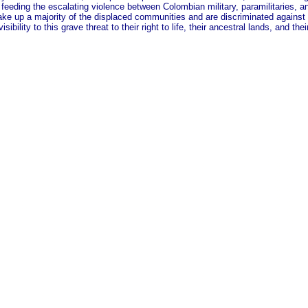
s feeding the escalating violence between Colombian military, paramilitaries, an
e up a majority of the displaced communities and are discriminated against wh
bility to this grave threat to their right to life, their ancestral lands, and th