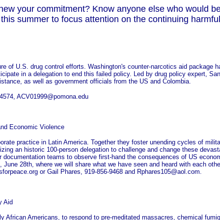
 renew your commitment? Know anyone else who would ben
his summer to focus attention on the continuing harmful
lure of U.S. drug control efforts. Washington's counter-narcotics aid package h
ticipate in a delegation to end this failed policy. Led by drug policy expert, S
ssistance, as well as government officials from the US and Colombia.
 206-4574, ACV01999@pomona.edu
 and Economic Violence
ate practice in Latin America. Together they foster unending cycles of mili
nizing an historic 100-person delegation to challenge and change these devasta
our documentation teams to observe first-hand the consequences of US econom
, June 28th, where we will share what we have seen and heard with each othe
sforpeace.org or Gail Phares, 919-856-9468 and Rphares105@aol.com.
y Aid
ly African Americans, to respond to pre-meditated massacres, chemical fumig