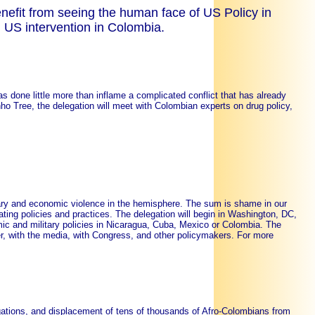
efit from seeing the human face of US Policy in
 US intervention in Colombia.
as done little more than inflame a complicated conflict that has already
anho Tree, the delegation will meet with Colombian experts on drug policy,
tary and economic violence in the hemisphere. The sum is shame in our
ting policies and practices. The delegation will begin in Washington, DC,
ic and military policies in Nicaragua, Cuba, Mexico or Colombia. The
r, with the media, with Congress, and other policymakers. For more
ations, and displacement of tens of thousands of Afro-Colombians from